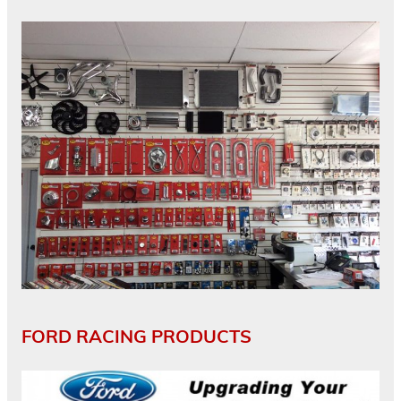
FORD RACING PRODUCTS