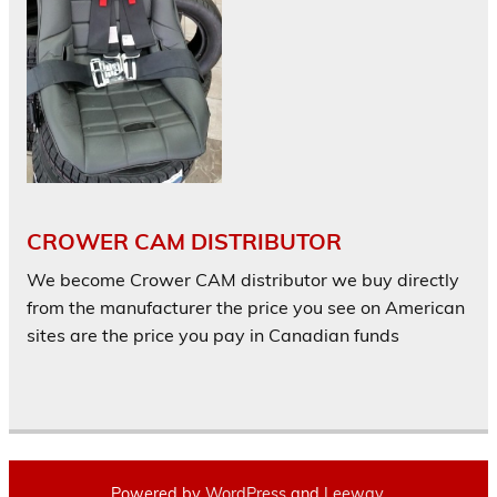
CROWER CAM DISTRIBUTOR
We become Crower CAM distributor we buy directly
from the manufacturer the price you see on American
sites are the price you pay in Canadian funds
Powered by
WordPress
and
Leeway
.