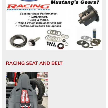
RACING SEAT AND BELT