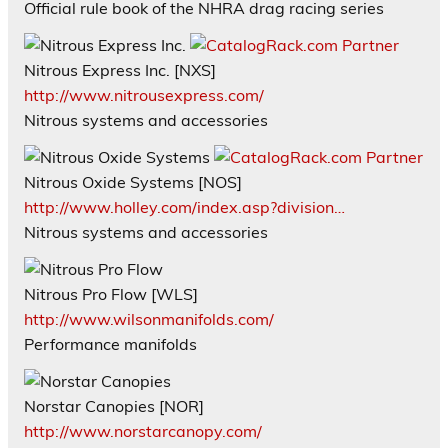
Official rule book of the NHRA drag racing series
Nitrous Express Inc. [NXS]
http://www.nitrousexpress.com/
Nitrous systems and accessories
Nitrous Oxide Systems [NOS]
http://www.holley.com/index.asp?division…
Nitrous systems and accessories
Nitrous Pro Flow [WLS]
http://www.wilsonmanifolds.com/
Performance manifolds
Norstar Canopies [NOR]
http://www.norstarcanopy.com/