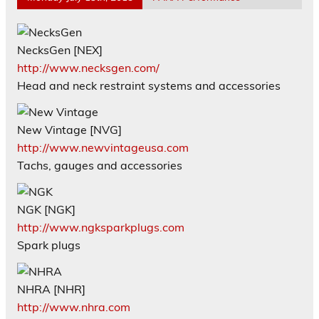
NecksGen [NEX]
http://www.necksgen.com/
Head and neck restraint systems and accessories
New Vintage [NVG]
http://www.newvintageusa.com
Tachs, gauges and accessories
NGK [NGK]
http://www.ngksparkplugs.com
Spark plugs
NHRA [NHR]
http://www.nhra.com