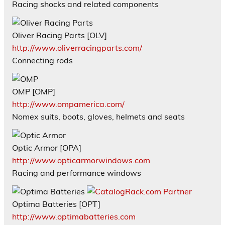
Racing shocks and related components
Oliver Racing Parts [OLV]
http://www.oliverracingparts.com/
Connecting rods
OMP [OMP]
http://www.ompamerica.com/
Nomex suits, boots, gloves, helmets and seats
Optic Armor [OPA]
http://www.opticarmorwindows.com
Racing and performance windows
Optima Batteries [OPT]
http://www.optimabatteries.com