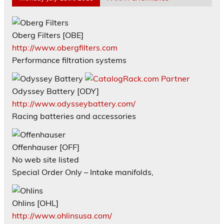
Oberg Filters [OBE]
http://www.obergfilters.com
Performance filtration systems
Odyssey Battery [ODY]
http://www.odysseybattery.com/
Racing batteries and accessories
Offenhauser [OFF]
No web site listed
Special Order Only – Intake manifolds,
Ohlins [OHL]
http://www.ohlinsusa.com/