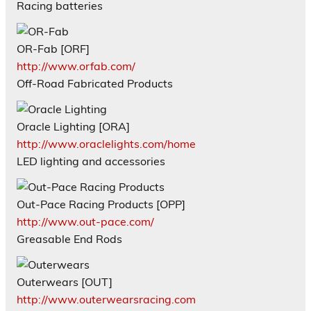
Racing batteries
OR-Fab [ORF]
http://www.orfab.com/
Off-Road Fabricated Products
Oracle Lighting [ORA]
http://www.oraclelights.com/home
LED lighting and accessories
Out-Pace Racing Products [OPP]
http://www.out-pace.com/
Greasable End Rods
Outerwears [OUT]
http://www.outerwearsracing.com