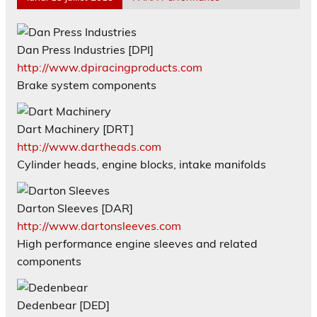
Dan Press Industries [DPI]
http://www.dpiracingproducts.com
Brake system components
Dart Machinery [DRT]
http://www.dartheads.com
Cylinder heads, engine blocks, intake manifolds
Darton Sleeves [DAR]
http://www.dartonsleeves.com
High performance engine sleeves and related
components
Dedenbear [DED]