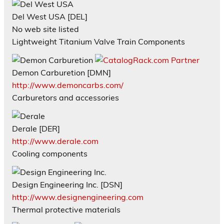
Del West USA [DEL]
No web site listed
Lightweight Titanium Valve Train Components
Demon Carburetion [DMN]
http://www.demoncarbs.com/
Carburetors and accessories
Derale [DER]
http://www.derale.com
Cooling components
Design Engineering Inc. [DSN]
http://www.designengineering.com
Thermal protective materials