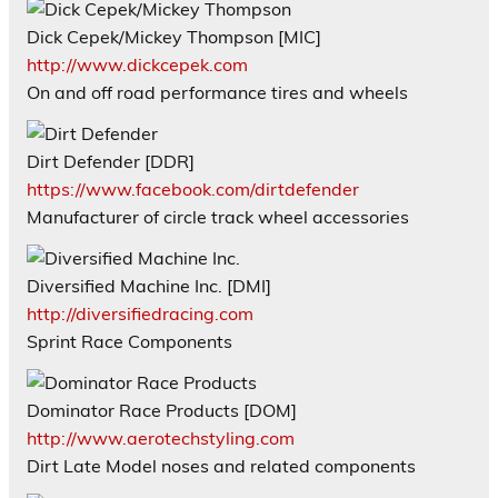
Dick Cepek/Mickey Thompson [MIC]
http://www.dickcepek.com
On and off road performance tires and wheels
Dirt Defender [DDR]
https://www.facebook.com/dirtdefender
Manufacturer of circle track wheel accessories
Diversified Machine Inc. [DMI]
http://diversifiedracing.com
Sprint Race Components
Dominator Race Products [DOM]
http://www.aerotechstyling.com
Dirt Late Model noses and related components