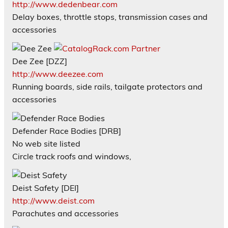
http://www.dedenbear.com
Delay boxes, throttle stops, transmission cases and
accessories
Dee Zee [DZZ]
http://www.deezee.com
Running boards, side rails, tailgate protectors and
accessories
Defender Race Bodies [DRB]
No web site listed
Circle track roofs and windows,
Deist Safety [DEI]
http://www.deist.com
Parachutes and accessories