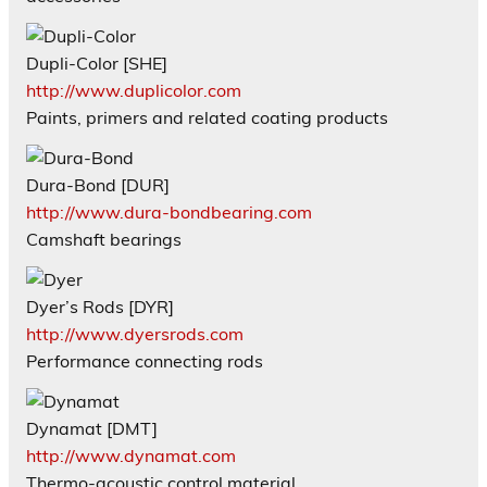
Dupli-Color [SHE]
http://www.duplicolor.com
Paints, primers and related coating products
Dura-Bond [DUR]
http://www.dura-bondbearing.com
Camshaft bearings
Dyer’s Rods [DYR]
http://www.dyersrods.com
Performance connecting rods
Dynamat [DMT]
http://www.dynamat.com
Thermo-acoustic control material