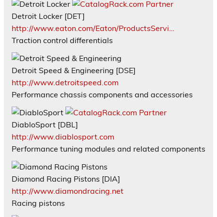
Detroit Locker [DET]
http://www.eaton.com/Eaton/ProductsServi…
Traction control differentials
Detroit Speed & Engineering [DSE]
http://www.detroitspeed.com
Performance chassis components and accessories
DiabloSport [DBL]
http://www.diablosport.com
Performance tuning modules and related components
Diamond Racing Pistons [DIA]
http://www.diamondracing.net
Racing pistons