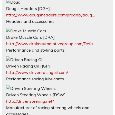
Doug’s Headers [DGH]
http://www.dougsheaders.com/prod/ex/doug…
Headers and accessories
Drake Muscle Cars [DRA]
http://www.drakeautomotivegroup.com/Defa…
Performance and styling parts
Driven Racing Oil [JGP]
http://www.drivenracingoil.com/
Performance racing lubricants
Driven Steering Wheels [DSW]
http://drivensteering.net/
Manufacturer of racing steering wheels and
accessories